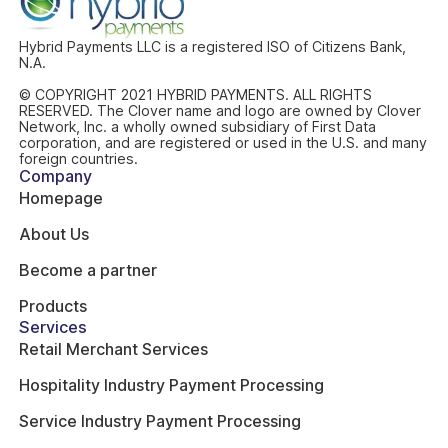
Hybrid Payments LLC is a registered ISO of Citizens Bank,
N.A.
© COPYRIGHT 2021 HYBRID PAYMENTS. ALL RIGHTS
RESERVED. The Clover name and logo are owned by Clover
Network, Inc. a wholly owned subsidiary of First Data
corporation, and are registered or used in the U.S. and many
foreign countries.
Company
Homepage
About Us
Become a partner
Products
Services
Retail Merchant Services
Hospitality Industry Payment Processing
Service Industry Payment Processing