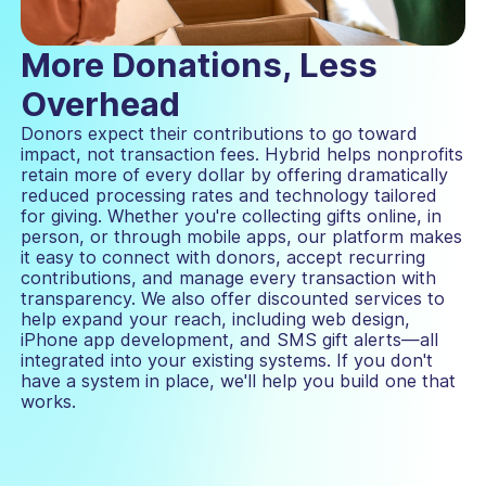
More Donations, Less
Overhead
Donors expect their contributions to go toward
impact, not transaction fees. Hybrid helps nonprofits
retain more of every dollar by offering dramatically
reduced processing rates and technology tailored
for giving. Whether you're collecting gifts online, in
person, or through mobile apps, our platform makes
it easy to connect with donors, accept recurring
contributions, and manage every transaction with
transparency. We also offer discounted services to
help expand your reach, including web design,
iPhone app development, and SMS gift alerts—all
integrated into your existing systems. If you don't
have a system in place, we'll help you build one that
works.