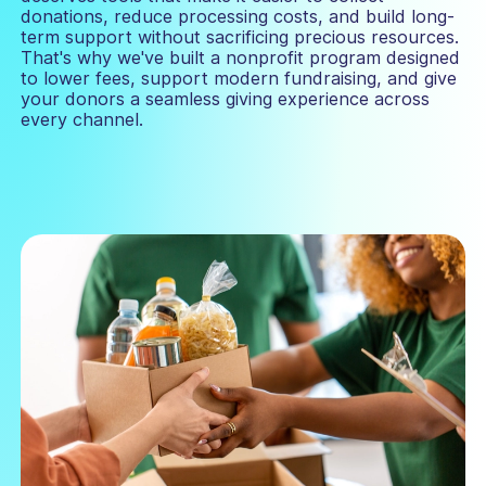
donations, reduce processing costs, and build long-
term support without sacrificing precious resources.
That's why we've built a nonprofit program designed
to lower fees, support modern fundraising, and give
your donors a seamless giving experience across
every channel.