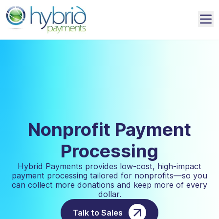
Nonprofit Payment
Processing
Hybrid Payments provides low-cost, high-impact
payment processing tailored for nonprofits—so you
can collect more donations and keep more of every
dollar.
Talk to Sales