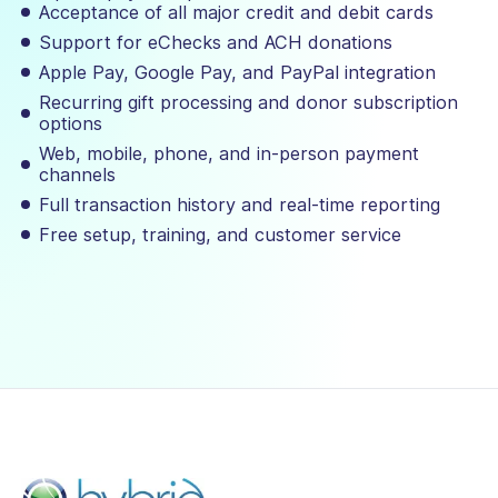
Acceptance of all major credit and debit cards
Support for eChecks and ACH donations
Apple Pay, Google Pay, and PayPal integration
Recurring gift processing and donor subscription
options
Web, mobile, phone, and in-person payment
channels
Full transaction history and real-time reporting
Free setup, training, and customer service