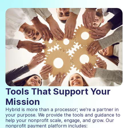
Tools That Support Your
Mission
Hybrid is more than a processor; we're a partner in
your purpose. We provide the tools and guidance to
help your nonprofit scale, engage, and grow. Our
nonprofit payment platform includes: