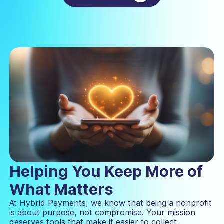
Helping You Keep More of
What Matters
At Hybrid Payments, we know that being a nonprofit
is about purpose, not compromise. Your mission
deserves tools that make it easier to collect