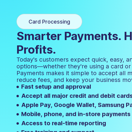
Card Processing
Smarter Payments. H
Profits.
Today's customers expect quick, easy, 
options—whether they're using a card or d
Payments makes it simple to accept all 
reduce fees, and keep your business mo
Fast setup and approval
Accept all major credit and debit card
Apple Pay, Google Wallet, Samsung P
Mobile, phone, and in-store payments
Access to real-time reporting