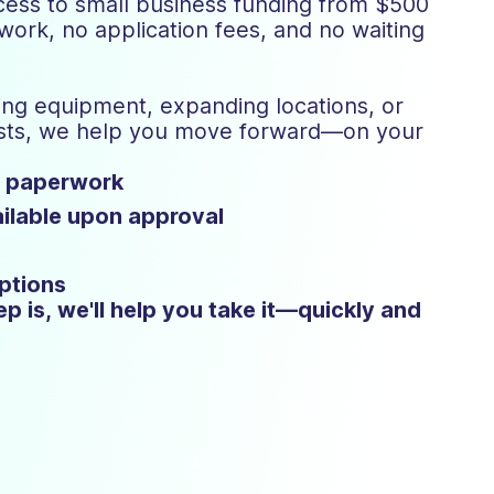
ess to small business funding from $500
rk, no application fees, and no waiting
ng equipment, expanding locations, or
osts, we help you move forward—on your
o paperwork
ilable upon approval
ptions
p is, we'll help you take it—quickly and