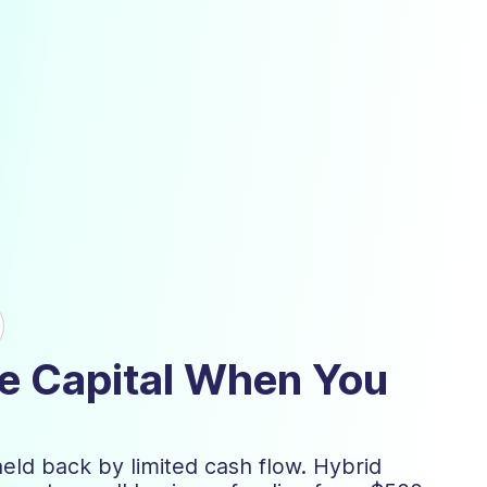
ble Capital When You
held back by limited cash flow. Hybrid