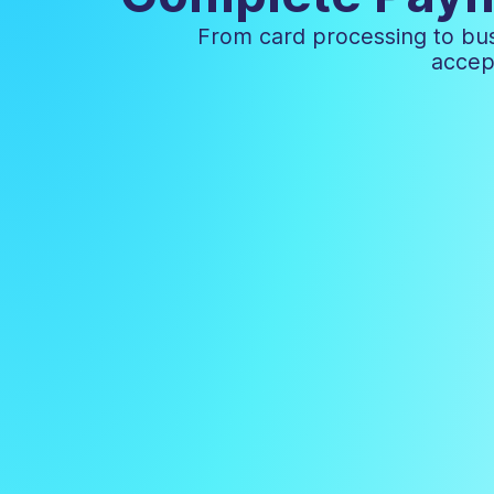
From card processing to bus
accep