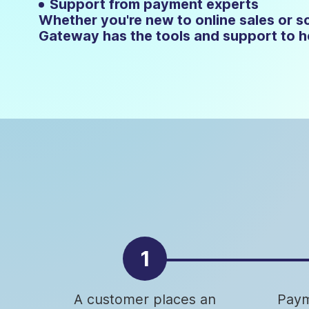
Support from payment experts
Whether you're new to online sales or sc
Gateway has the tools and support to he
1
A customer places an
Paym