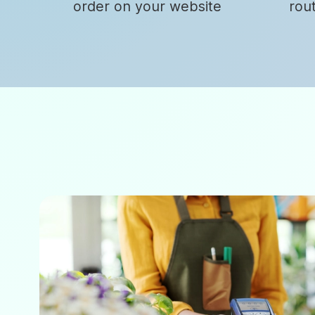
order on your website
rou