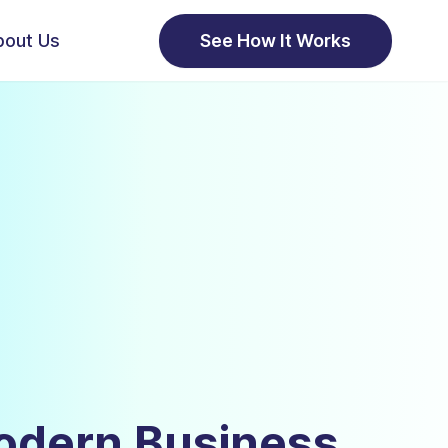
bout Us
See How It Works
odern Business