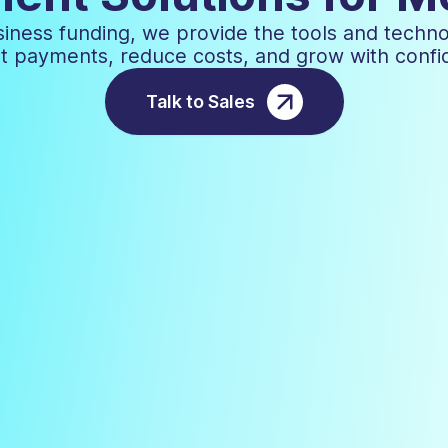
iness funding, we provide the tools and techn
t payments, reduce costs, and grow with confi
Talk to Sales