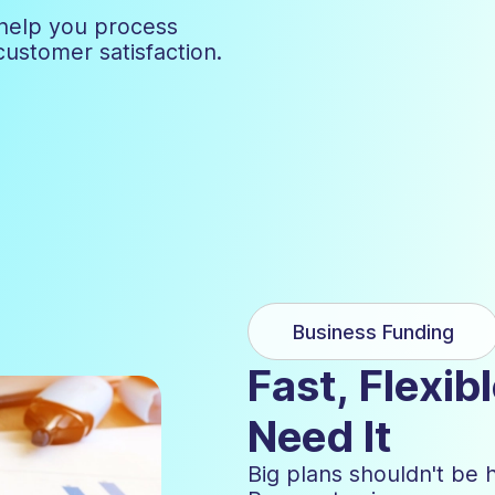
help you process
customer satisfaction.
Business Funding
Fast, Flexi
Need It
Big plans shouldn't be 