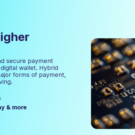
igher
and secure payment
igital wallet. Hybrid
major forms of payment,
ving.
s
ay & more