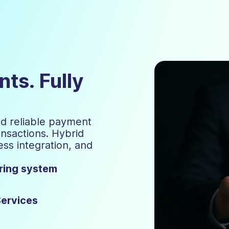
ts. Fully
nd reliable payment
ansactions. Hybrid
ss integration, and
ering system
Services