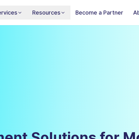
rvices
Resources
Become a Partner
A
ent Solutions for M