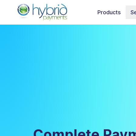
Products
Se
Complete Paym