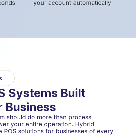
conds
your account automatically
s
 Systems Built
r Business
tem should do more than process
er your entire operation. Hybrid
e POS solutions for businesses of every