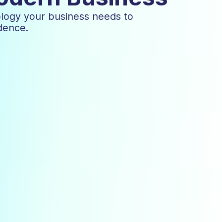
ology your business needs to
dence.