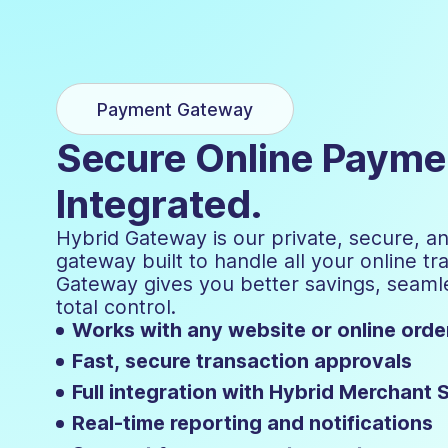
Payment Gateway
Secure Online Paymen
Integrated.
Hybrid Gateway is our private, secure, a
gateway built to handle all your online tr
Gateway gives you better savings, seamle
total control.
Works with any website or online ord
Fast, secure transaction approvals
Full integration with Hybrid Merchant 
Real-time reporting and notifications