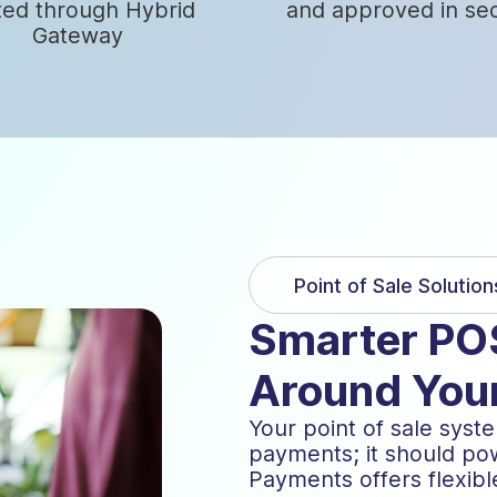
ted through Hybrid
and approved in se
Gateway
Point of Sale Solution
Smarter POS
Around You
Your point of sale sys
payments; it should pow
Payments offers flexibl