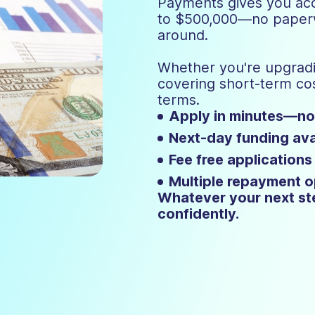
Payments gives you acc
to $500,000—no paperwo
around.
Whether you're upgradi
covering short-term c
terms.
Apply in minutes—n
Next-day funding ava
Fee free applications
Multiple repayment o
Whatever your next ste
confidently.