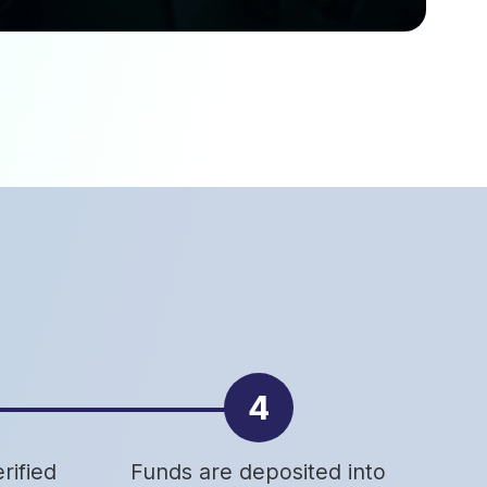
4
rified
Funds are deposited into