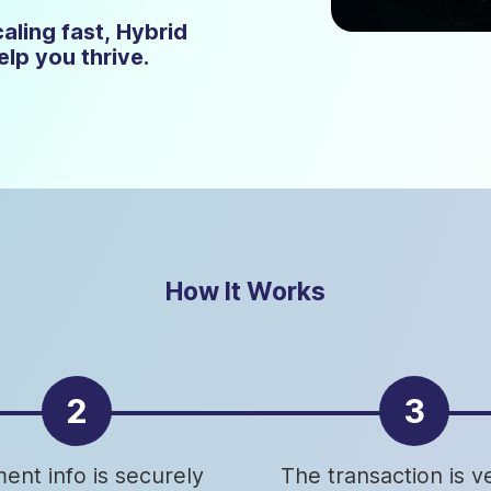
aling fast, Hybrid
lp you thrive.
How It Works
2
3
ent info is securely
The transaction is ve