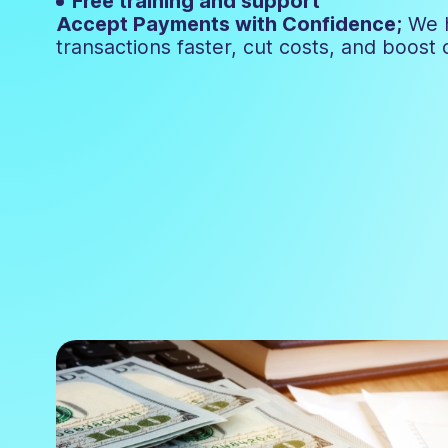
Free training and support
Accept Payments with Confidence;
We 
transactions faster, cut costs, and boost 