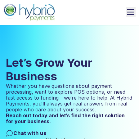
Let’s Grow Your
Business
Whether you have questions about payment
processing, want to explore POS options, or need
fast access to funding—we’re here to help. At Hybrid
Payments, you’ll always get real answers from real
people who care about your success.
Reach out today and let’s find the right solution
for your business.
Chat with us