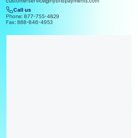
customerservice@hybridpayments.com
Call us
Phone: 877-755-4829
Fax: 888-846-4953