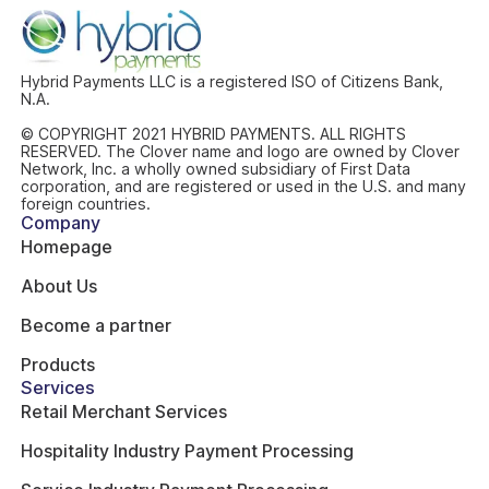
Hybrid Payments LLC is a registered ISO of Citizens Bank,
N.A.
© COPYRIGHT 2021 HYBRID PAYMENTS. ALL RIGHTS
RESERVED. The Clover name and logo are owned by Clover
Network, Inc. a wholly owned subsidiary of First Data
corporation, and are registered or used in the U.S. and many
foreign countries.
Company
Homepage
About Us
Become a partner
Products
Services
Retail Merchant Services
Hospitality Industry Payment Processing