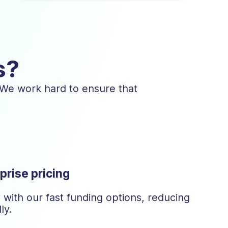
s?
 We work hard to ensure that
prise pricing
with our fast funding options, reducing
ly.