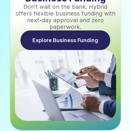
Don't wait on the bank. Hybrid
offers flexible business funding with
next-day approval and zero
paperwork.
Explore Business Funding