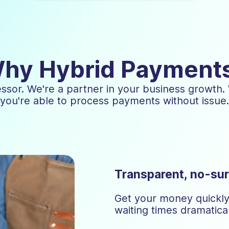
hy Hybrid Payment
essor. We're a partner in your business growth.
you're able to process payments without issue.
Transparent, no-sur
Get your money quickly 
waiting times dramatical