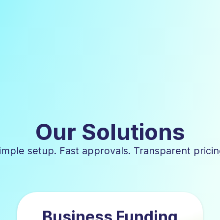
Our Solutions
imple setup. Fast approvals. Transparent pricin
Business Funding