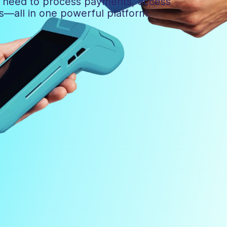
u need to process payments, access
ns—all in one powerful platform.