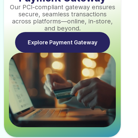
Our PCI-compliant gateway ensures
secure, seamless transactions
across platforms—online, in-store,
and beyond.
Explore Payment Gateway