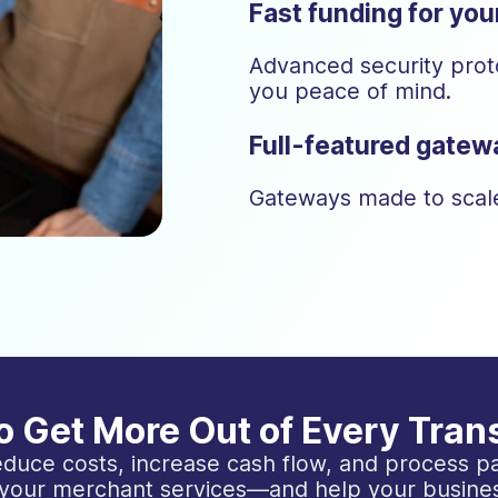
Fast funding for yo
Advanced security proto
you peace of mind.
Full-featured gatewa
Gateways made to scale
o Get More Out of Every Tran
duce costs, increase cash flow, and process pa
 your merchant services—and help your busines