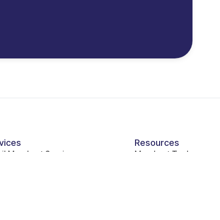
vices
Resources
ail Merchant Services
Merchant Tools
pitality Industry Payment Processing
vice Industry Payment Processing
ernment Payment Processing