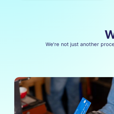
W
We're not just another proc