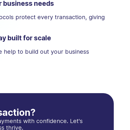
ur business needs
cols protect every transaction, giving
y built for scale
 help to build out your business
saction?
yments with confidence. Let's
s thrive.