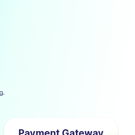
g.
Payment Gateway