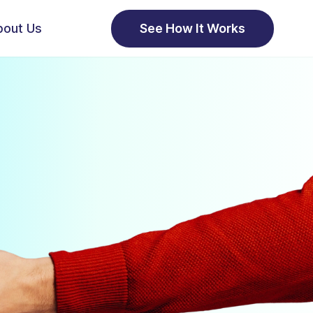
bout Us
See How It Works