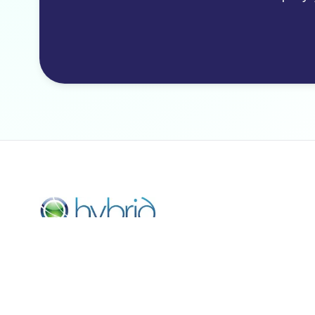
Hybrid Payments LLC is a registered ISO of Citizens Ba
N.A.
© COPYRIGHT 2021 HYBRID PAYMENTS. ALL RIGHTS
RESERVED. The Clover name and logo are owned by
Clover Network, Inc. a wholly owned subsidiary of First