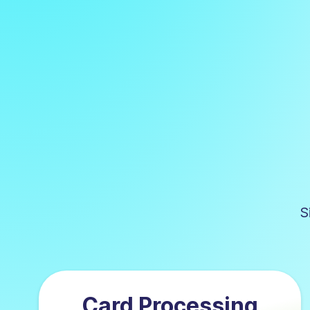
S
Card Processing