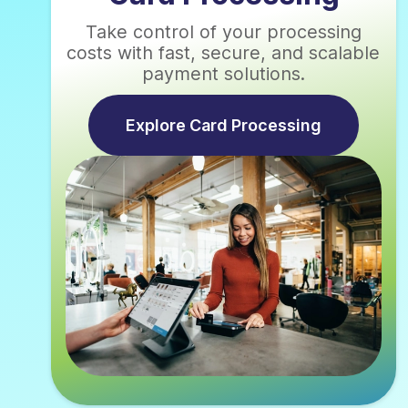
Take control of your processing
costs with fast, secure, and scalable
payment solutions.
Explore Card Processing