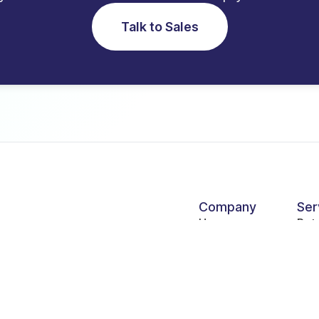
Talk to Sales
Company
Ser
Homepage
Ret
nk,
About Us
Hos
Become a partner
Ser
Products
Gov