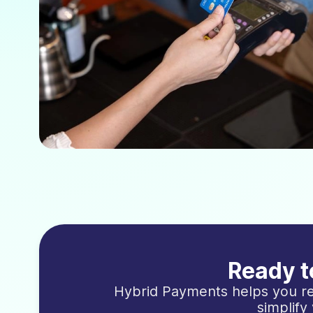
Ready t
Hybrid Payments helps you re
simplify