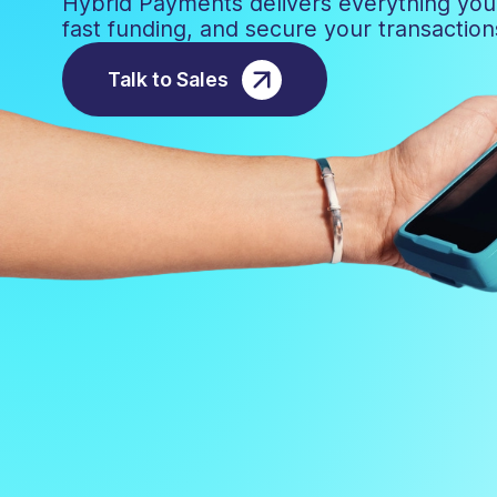
Hybrid Payments delivers everything yo
fast funding, and secure your transactio
Talk to Sales