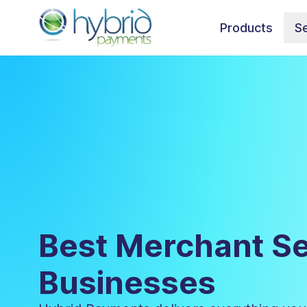
Products
Se
Best Merchant Se
Businesses