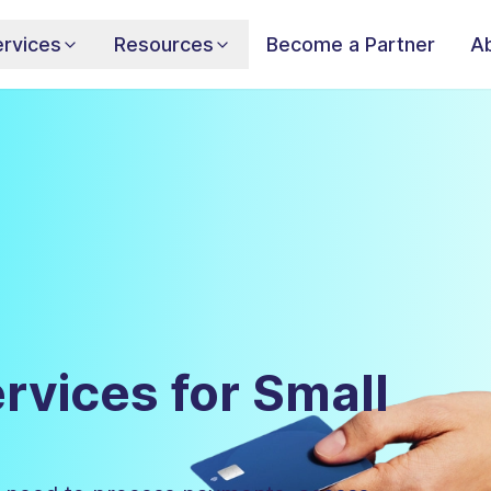
rvices
Resources
Become a Partner
A
rvices for Small