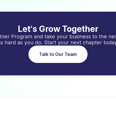
Let's Grow Together
ner Program and take your business to the nex
as hard as you do. Start your next chapter today
Talk to Our Team