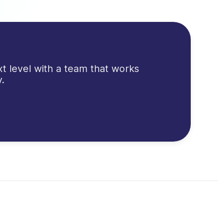
t level with a team that works
.