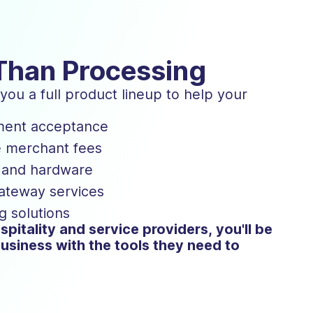
Than Processing
ou a full product lineup to help your
ment acceptance
e merchant fees
s and hardware
gateway services
g solutions
spitality and service providers, you'll be
usiness with the tools they need to