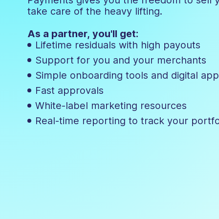
take care of the heavy lifting.
As a partner, you'll get:
Lifetime residuals with high payouts
Support for you and your merchants
Simple onboarding tools and digital app
Fast approvals
White-label marketing resources
Real-time reporting to track your portf