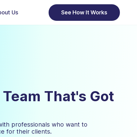
bout Us
See How It Works
a Team That's Got
with professionals who want to
 for their clients.