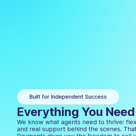
Built for Independent Success
Everything You Need 
We know what agents need to thrive: flexi
and real support behind the scenes. Tha
Payments gives you the freedom to sell