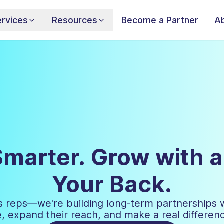
rvices
Resources
Become a Partner
A
Smarter. Grow with 
Your Back.
les reps—we're building long-term partnerships 
 expand their reach, and make a real difference