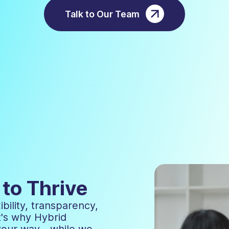
Talk to Our Team
to Thrive
bility, transparency,
t's why Hybrid
 your way—while we