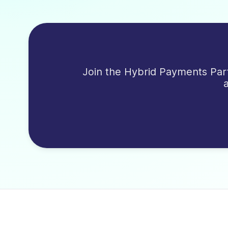
Join the Hybrid Payments Part