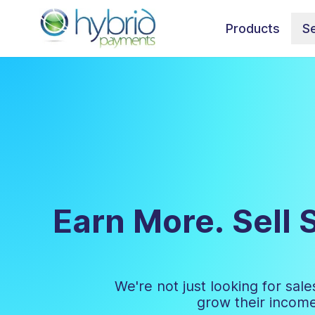
Products
Se
Earn More. Sell 
We're not just looking for sa
grow their income,