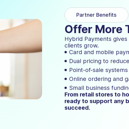
Partner Benefits
Offer More 
Hybrid Payments gives y
clients grow.
Card and mobile pay
Dual pricing to reduc
Point-of-sale system
Online ordering and 
Small business fundin
From retail stores to ho
ready to support any b
succeed.