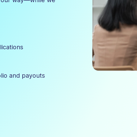
lications
olio and payouts